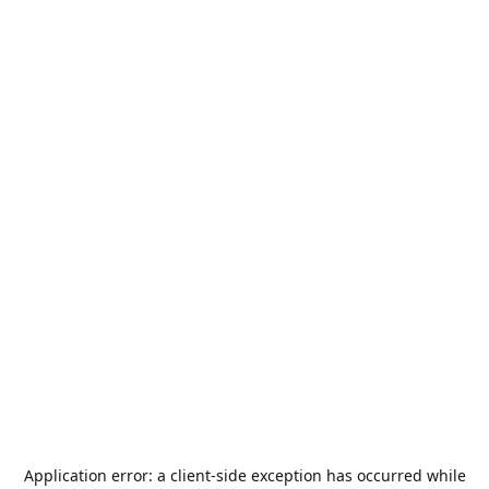
Application error: a
client
-side exception has occurred while