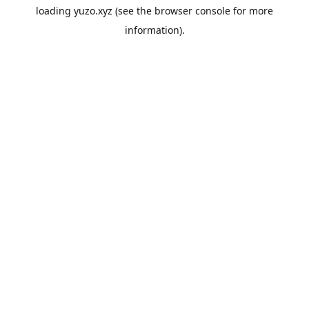
loading
yuzo.xyz
(see the
browser console
for more
information).